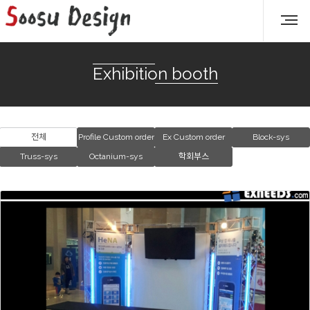
Exhibition booth
전체
Profile Custom order
Ex Custom order
Block-sys
Truss-sys
Octanium-sys
학회부스