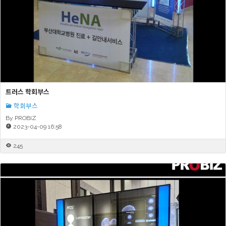
트러스 학회부스
학회부스
By PROBIZ
2023-04-09 16:58
245