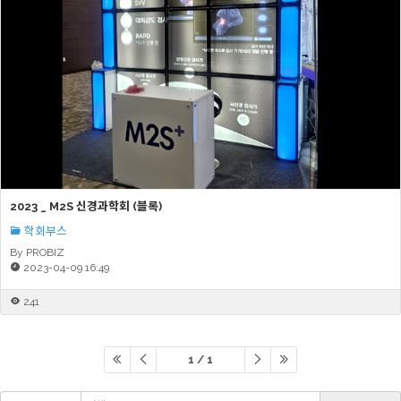
2023 _ M2S 신경과학회 (블록)
학회부스
By PROBIZ
2023-04-09 16:49
241
1 / 1