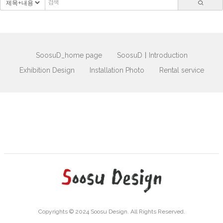
SoosuD_home page
SoosuDㅣIntroduction
Exhibition Design
Installation Photo
Rental service
Copyrights © 2024 Soosu Design. All Rights Reserved.